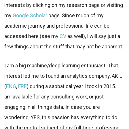
interests by clicking on my research page or visiting
my
Google Scholar
page. Since much of my
academic journey and professional life can be
accessed here (see my
CV
as well), I will say just a
few things about the stuff that may not be apparent.
I am a big machine/deep learning enthusiast. That
interest led me to found an analytics company, AKILI
(
ENG
,
FRE
) during a sabbatical year I took in 2015. I
am available for any consulting work, or just
engaging in all things data. In case you are
wondering, YES, this passion has everything to do
with the central subject of my full-time profession: