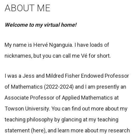
ABOUT ME
Welcome to my virtual home!
My name is Hervé Nganguia. I have loads of
nicknames, but you can call me Vé for short.
I was a Jess and Mildred Fisher Endowed Professor
of Mathematics (2022-2024) and I am presently an
Associate Professor of Applied Mathematics at
Towson University. You can find out more about my
teaching philosophy by glancing at my teaching
statement (here), and learn more about my research