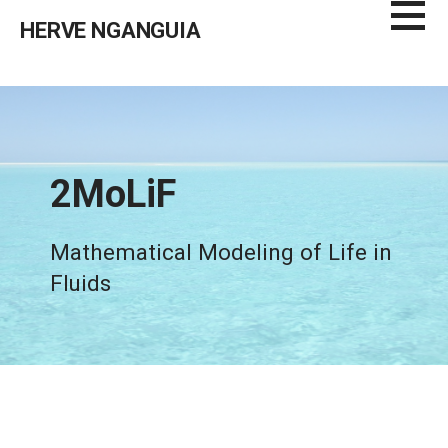
Skip
HERVE NGANGUIA
to
content
2MoLiF
Mathematical Modeling of Life in
Fluids