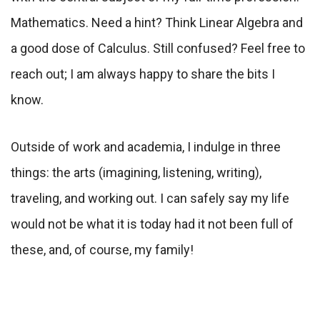
Mathematics. Need a hint? Think Linear Algebra and
a good dose of Calculus. Still confused? Feel free to
reach out; I am always happy to share the bits I
know.
Outside of work and academia, I indulge in three
things: the arts (imagining, listening, writing),
traveling, and working out. I can safely say my life
would not be what it is today had it not been full of
these, and, of course, my family!